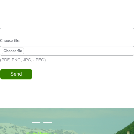
Choose file:
Choose file
(PDF, PNG, JPG, JPEG)
Mestia Municipality