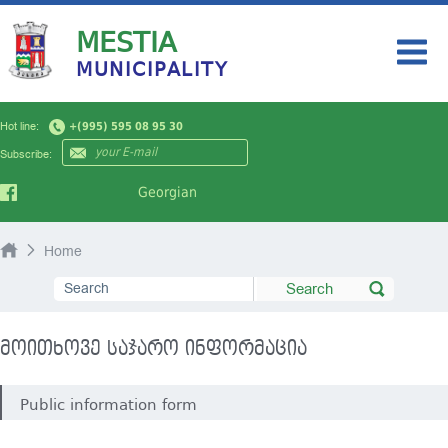
MESTIA
MUNICIPALITY
HOME
Hot line:
+(995) 595 08 95 30
MY CITY
Subscribe:
AUTHORITY
Georgian
NEWS
Home
TOURISM
PUBLIC INFORMATION
მოითხოვე საჯარო ინფორმაცია
Public information form