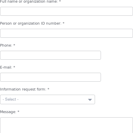
Full name or organization name:
*
Person or organization ID number:
*
Phone:
*
E-mail:
*
Information request form:
*
- Select -
Message:
*