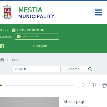
MESTIA
MUNICIPALITY
HOME
Hot line:
+(995) 595 08 95 30
MY CITY
Subscribe:
AUTHORITY
Georgian
NEWS
Home
TOURISM
PUBLIC INFORMATION
Share page