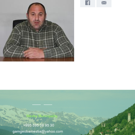
Mestia Municipality
, +995 595 08 95 30
gamgeobamestia@yahoo.com